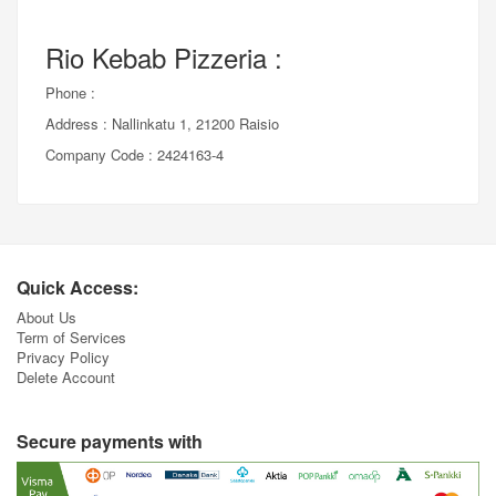
Rio Kebab Pizzeria :
Phone :
Address : Nallinkatu 1, 21200 Raisio
Company Code : 2424163-4
Quick Access:
About Us
Term of Services
Privacy Policy
Delete Account
Secure payments with