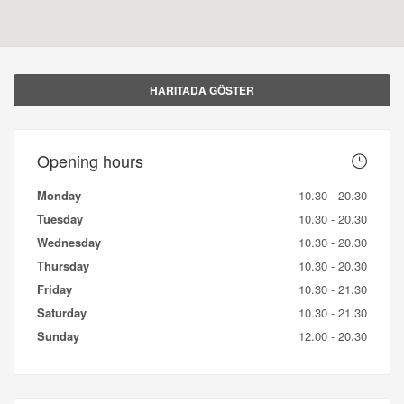
HARITADA GÖSTER
Opening hours
Monday
10.30 - 20.30
Tuesday
10.30 - 20.30
Wednesday
10.30 - 20.30
Thursday
10.30 - 20.30
Friday
10.30 - 21.30
Saturday
10.30 - 21.30
Sunday
12.00 - 20.30