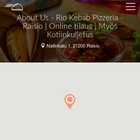
About Us - Rio Kebab Pizzeria -
Raisio | Online tilaus | Myös
Kotiinkuljetus
Nallinkatu 1, 21200 Raisio